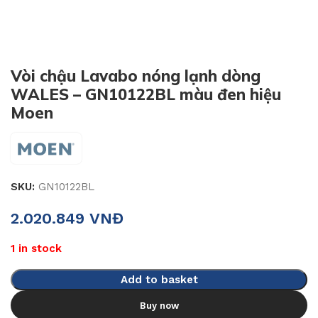
Vòi chậu Lavabo nóng lạnh dòng
WALES – GN10122BL màu đen hiệu
Moen
SKU:
GN10122BL
2.020.849
VNĐ
1 in stock
Add to basket
Buy now