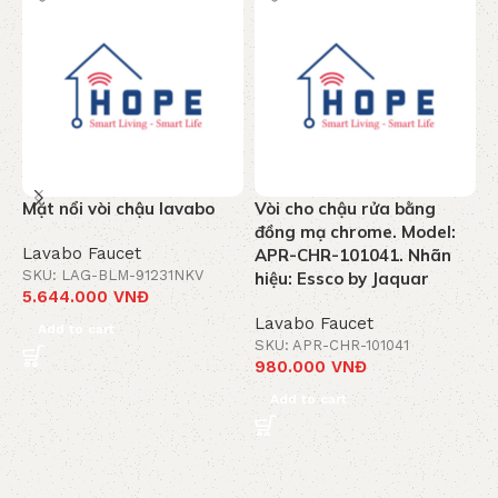
Mặt nổi vòi chậu lavabo
Vòi cho chậu rửa bằng
V
đồng mạ chrome. Model:
C
Lavabo Faucet
APR-CHR-101041. Nhãn
M
SKU: LAG-BLM-91231NKV
hiệu: Essco by Jaquar
5.644.000
VNĐ
L
Lavabo Faucet
S
Add to cart
3
SKU: APR-CHR-101041
980.000
VNĐ
Add to cart