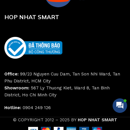
HOP NHAT SMART
Office:
99/23 Nguyen Cuu Dam, Tan Son Nhi Ward, Tan
Phu District, HCM City
Showroom:
567 Ly Thuong Kiet, Ward 8, Tan Binh
District, Ho Chi Minh City
Hotline:
0904 249 126
© COPYRIGHT 2012 – 2025 BY
HOP NHAT SMART