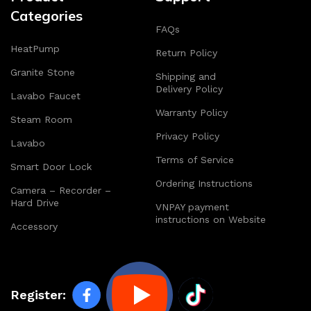
Categories
FAQs
HeatPump
Return Policy
Granite Stone
Shipping and
Delivery Policy
Lavabo Faucet
Warranty Policy
Steam Room
Privacy Policy
Lavabo
Terms of Service
Smart Door Lock
Ordering Instructions
Camera – Recorder –
Hard Drive
VNPAY payment
instructions on Website
Accessory
Register: