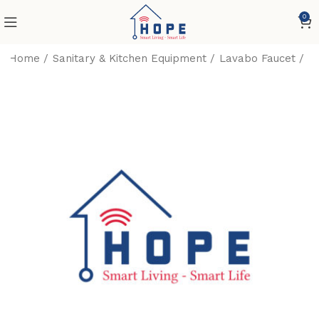
0
Home
Sanitary & Kitchen Equipment
Lavabo Faucet