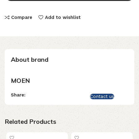
Compare
Add to wishlist
About brand
MOEN
Share:
Contact us
Related Products