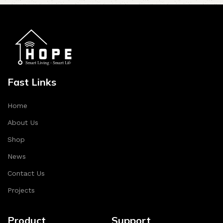
Fast Links
Home
About Us
Shop
News
Contact Us
Projects
Product
Support