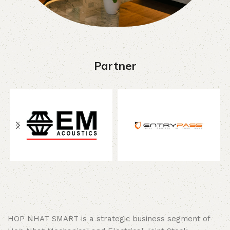
Partner
HOP NHAT SMART is a strategic business segment of