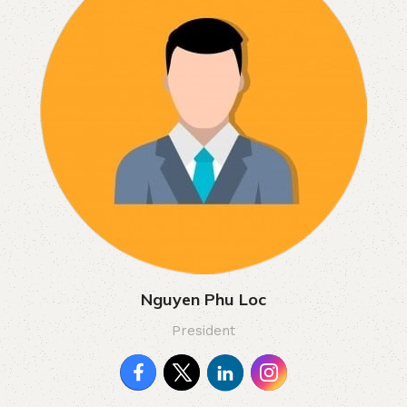
Nguyen Phu Loc
President