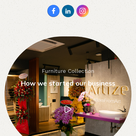
Furniture Collection
How we started our business