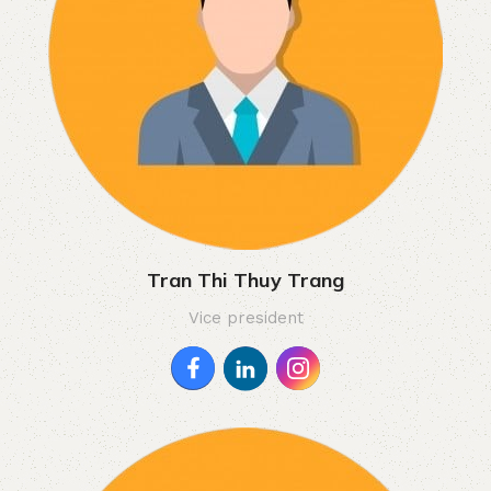
Tran Thi Thuy Trang
Vice president