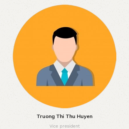
Truong Thi Thu Huyen
Vice president