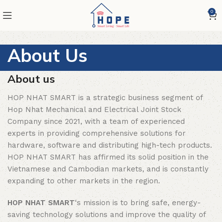
0
About Us
About us
HOP NHAT SMART is a strategic business segment of
Hop Nhat Mechanical and Electrical Joint Stock
Company since 2021, with a team of experienced
experts in providing comprehensive solutions for
hardware, software and distributing high-tech products.
HOP NHAT SMART has affirmed its solid position in the
Vietnamese and Cambodian markets, and is constantly
expanding to other markets in the region.
HOP NHAT SMART
‘s mission is to bring safe, energy-
saving technology solutions and improve the quality of