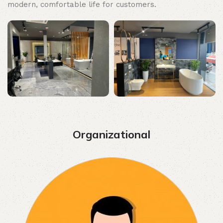
modern, comfortable life for customers.
Organizational