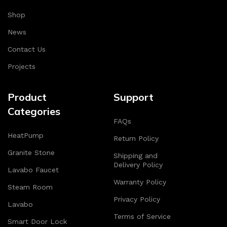
when used.
Shop
Continuous improvement
: HOP NHAT SMART always
News
creates and upgrades solutions to better meet user
needs.
Contact Us
Projects
With this commitment, HOP NHAT SMART confidently
brings satisfaction and trust to customers on every
stage of development.
Product
Support
Categories
—————————————————–
FAQs
HeatPump
**HOP NHAT SMART – PERFECT SOLUTION FOR
Return Policy
SMART HOME**
Granite Stone
Shipping and
Delivery Policy
Lavabo Faucet
Are you looking for modern appliances to upgrade your
Warranty Policy
living space? HOP NHAT SMART offers comprehensive
Steam Room
solutions with leading brands:
Privacy Policy
Lavabo
Terms of Service
**Smart home devices**: Hope, Legrand, Crestron
Smart Door Lock