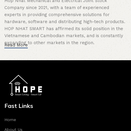
Hop Nhat Mechanical and Electrical Joint Stock
Company since 2021, with a team of experienced
experts in providing comprehensive solutions for
hardware, software and distributing high-tech products.
HOP NHAT SMART has affirmed its solid position in the
Vietnamese and Cambodian markets, and is constantly
expanding to other markets in the region.
Read More
Mission of HOP NHAT SMART
is to bring safe
technology solutions, save energy and improve the
quality of modern, comfortable life for customers.
Commitment of HOPE Smart Home
:
Autonomy
: HOP NHAT SMART researches and
develops synchronous Smart Home solutions by itself,
Fast Links
entirely produced by Vietnamese people.
Quality
: Only distribute products that have passed
Home
strict testing, ensuring maximum durability and safety
About Us