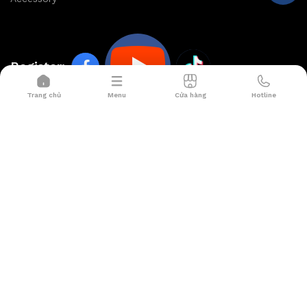
Register:
Trang chủ
Menu
Cửa hàng
Hotline
HOP NHAT SMART
Office:
99/23 Nguyen Cuu Dam, Tan Son Nhi Ward, Tan
Phu District, HCM City
Showroom:
567 Ly Thuong Kiet, Ward 8, Tan Binh
District, Ho Chi Minh City