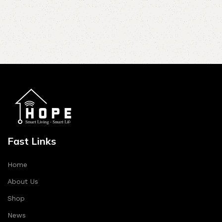
Fast Links
Home
About Us
Shop
News