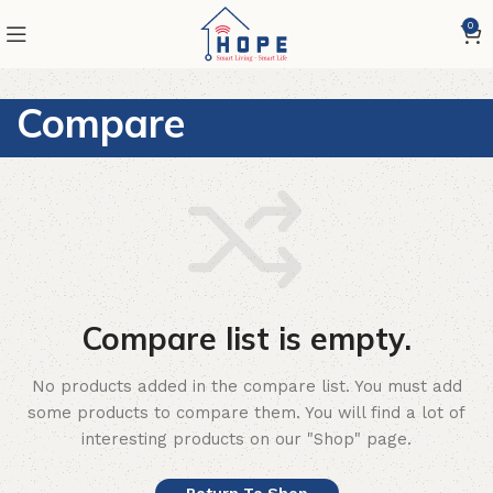
0
Compare
Compare list is empty.
No products added in the compare list. You must add
some products to compare them.
You will find a lot of
interesting products on our "Shop" page.