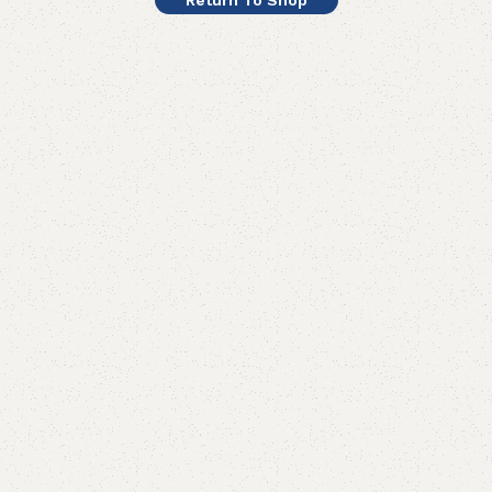
Return To Shop