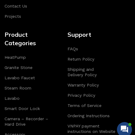
Contact Us
Projects
Product
Support
Categories
FAQs
HeatPump
Return Policy
Granite Stone
Shipping and
Delivery Policy
Lavabo Faucet
Warranty Policy
Steam Room
Privacy Policy
Lavabo
Terms of Service
Smart Door Lock
Ordering Instructions
Camera – Recorder –
Hard Drive
VNPAY payment
instructions on Website
Accessory