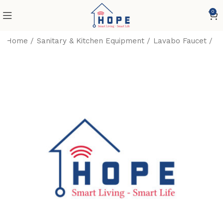
0
Home
Sanitary & Kitchen Equipment
Lavabo Faucet