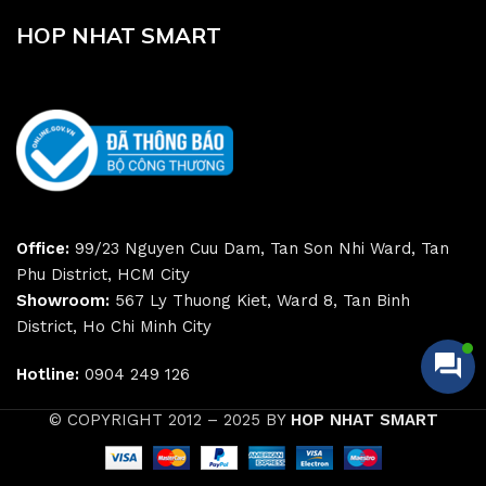
HOP NHAT SMART
Office:
99/23 Nguyen Cuu Dam, Tan Son Nhi Ward, Tan
Phu District, HCM City
Showroom:
567 Ly Thuong Kiet, Ward 8, Tan Binh
District, Ho Chi Minh City
Hotline:
0904 249 126
© COPYRIGHT 2012 – 2025 BY
HOP NHAT SMART