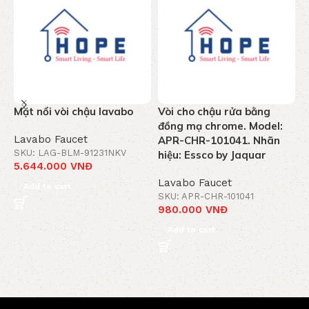
Mặt nổi vòi chậu lavabo
Vòi cho chậu rửa bằng
V
đồng mạ chrome. Model:
C
Lavabo Faucet
APR-CHR-101041. Nhãn
M
SKU: LAG-BLM-91231NKV
hiệu: Essco by Jaquar
5.644.000
VNĐ
L
Lavabo Faucet
S
Add to cart
3
SKU: APR-CHR-101041
980.000
VNĐ
Add to cart