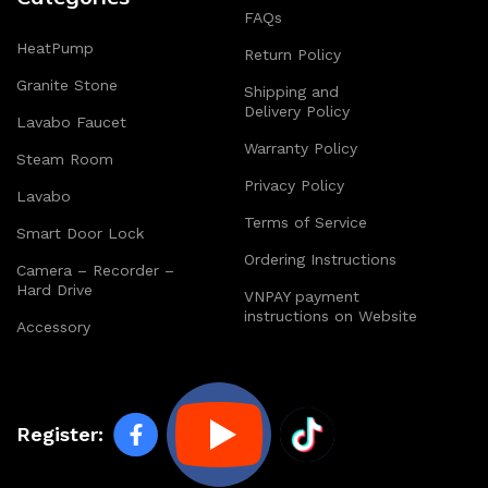
FAQs
HeatPump
Return Policy
Granite Stone
Shipping and
Delivery Policy
Lavabo Faucet
Warranty Policy
Steam Room
Privacy Policy
Lavabo
Terms of Service
Smart Door Lock
Ordering Instructions
Camera – Recorder –
Hard Drive
VNPAY payment
instructions on Website
Accessory
Register: