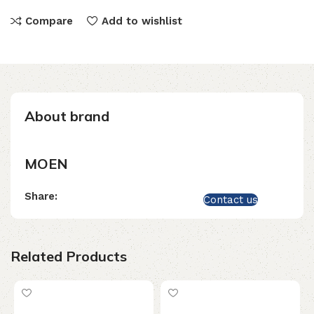
Compare
Add to wishlist
About brand
MOEN
Share:
Contact us
Related Products