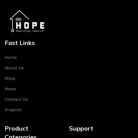
Fast Links
Home
About Us
Shop
News
Contact Us
Projects
Product
Support
Categories