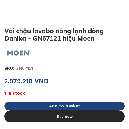
Vòi chậu lavabo nóng lạnh dòng
Danika – GN67121 hiệu Moen
SKU:
GN67121
2.979.210
VNĐ
1 in stock
Add to basket
Buy now