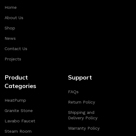
Home
About Us
Shop
News
Contact Us
Projects
Product
Support
Categories
FAQs
HeatPump
Return Policy
Granite Stone
Shipping and
Delivery Policy
Lavabo Faucet
Warranty Policy
Steam Room