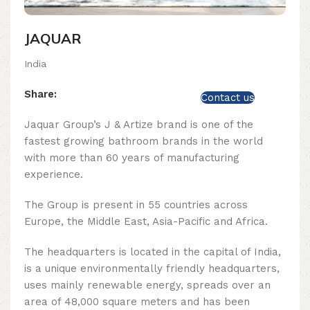
JAQUAR
India
Share:
Contact us
Jaquar Group’s J & Artize brand is one of the
fastest growing bathroom brands in the world
with more than 60 years of manufacturing
experience.
The Group is present in 55 countries across
Europe, the Middle East, Asia-Pacific and Africa.
The headquarters is located in the capital of India,
is a unique environmentally friendly headquarters,
uses mainly renewable energy, spreads over an
area of ​​48,000 square meters and has been