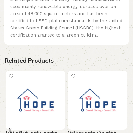
uses mainly renewable energy, spreads over an
area of ​​48,000 square meters and has been
certified to LEED platinum standards by the United
States Green Building Council (USGBC), the highest
certification granted to a green building.
Related Products
Mặt nổi vòi chậu lavabo
Vòi cho chậu rửa bằng
V