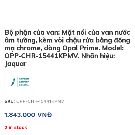
Bộ phận của van: Mặt nổi của van nước
âm tường, kèm vòi chậu rửa bằng đồng
mạ chrome, dòng Opal Prime. Model:
OPP-CHR-15441KPMV. Nhãn hiệu:
Jaquar
SKU:
OPP-CHR-15441KPMV
1.843.000
VNĐ
2 in stock