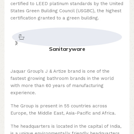
certified to LEED platinum standards by the United
States Green Building Council (USGBC), the highest
certification granted to a green building.
Sanitaryware
Jaquar Group’s J & Artize brand is one of the
fastest growing bathroom brands in the world
with more than 60 years of manufacturing
experience.
The Group is present in 55 countries across
Europe, the Middle East, Asia-Pacific and Africa.
The headquarters is located in the capital of India,
is a unique environmentally friendly headquarters,