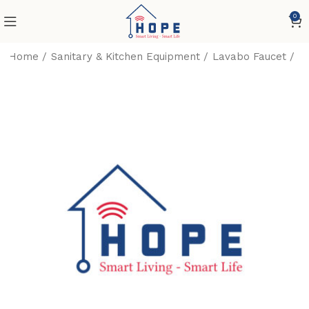
0
Home
Sanitary & Kitchen Equipment
Lavabo Faucet