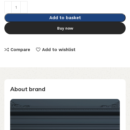
Add to basket
Buy now
Compare
Add to wishlist
About brand