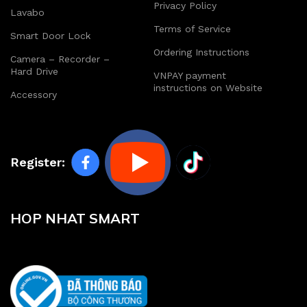
Privacy Policy
Lavabo
Terms of Service
Smart Door Lock
Ordering Instructions
Camera – Recorder –
Hard Drive
VNPAY payment
instructions on Website
Accessory
Register:
HOP NHAT SMART