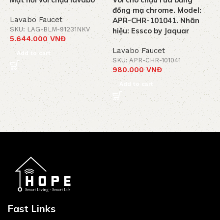
đồng mạ chrome. Model:
C
Lavabo Faucet
APR-CHR-101041. Nhãn
M
SKU: LAG-BLM-91231NKV
hiệu: Essco by Jaquar
5.644.000
VNĐ
L
Lavabo Faucet
S
Add to cart
3
SKU: APR-CHR-101041
980.000
VNĐ
Add to cart
Fast Links