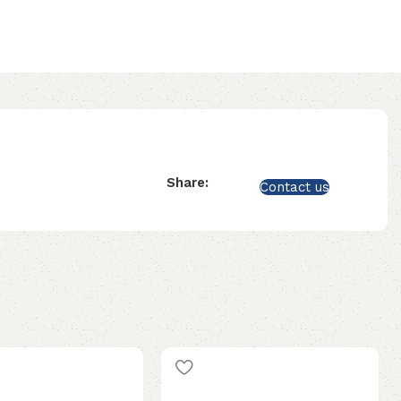
Share:
Contact us