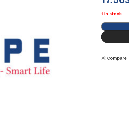
1 in stock
Compare