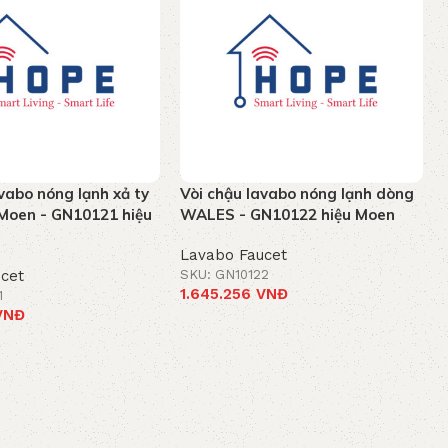
vabo nóng lạnh xả ty
Vòi chậu lavabo nóng lạnh dòng
Moen - GN10121 hiệu
WALES - GN10122 hiệu Moen
Lavabo Faucet
cet
SKU: GN10122
1.645.256
VNĐ
1
VNĐ
Add to cart
t