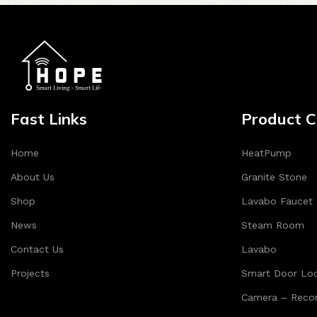
Fast Links
Product C
Home
HeatPump
About Us
Granite Stone
Shop
Lavabo Faucet
News
Steam Room
Contact Us
Lavabo
Projects
Smart Door Lo
Camera – Recor