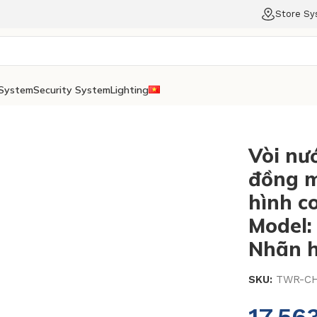
Store S
System
Security System
Lighting
Vòi nư
đồng m
hình c
Model
Nhãn h
SKU:
TWR-CH
17.56