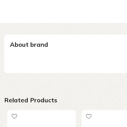
About brand
Related Products