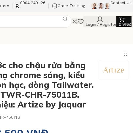
0904 249 126
Contact Us
ystem
Order Tracking
Login / Register
0
VNĐ
ớc cho chậu rửa bằng
ạ chrome sáng, kiểu
on hạc, dòng Tailwater.
: TWR-CHR-75011B.
iệu: Artize by Jaquar
R-75011B
3.500
VNĐ