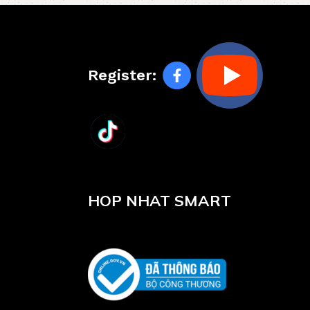
Register:
HOP NHAT SMART