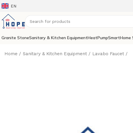
EN
Granite Stone
Sanitary & Kitchen Equipment
HeatPump
SmartHome 
Home
Sanitary & Kitchen Equipment
Lavabo Faucet