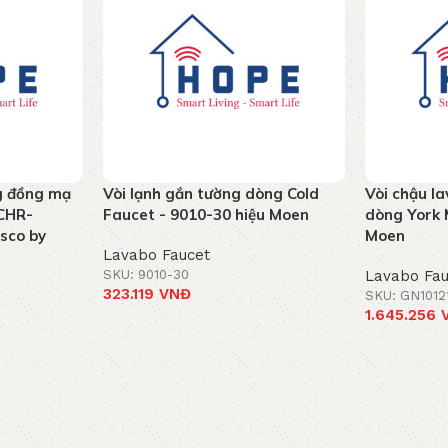
g đồng mạ
Vòi lạnh gắn tường dòng Cold
Vòi chậu la
CHR-
Faucet - 9010-30 hiệu Moen
dòng York 
ssco by
Moen
Lavabo Faucet
SKU: 9010-30
Lavabo Fau
323.119
VNĐ
SKU: GN1012
1.645.256
Add to cart
Add to car