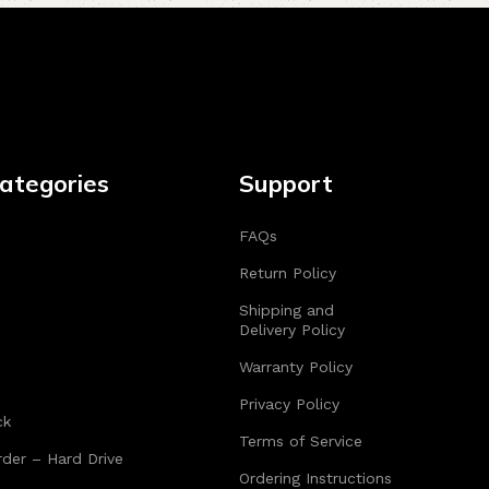
ategories
Support
FAQs
Return Policy
Shipping and
Delivery Policy
Warranty Policy
Privacy Policy
ck
Terms of Service
der – Hard Drive
Ordering Instructions