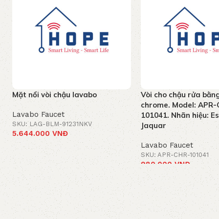
Mặt nổi vòi chậu lavabo
Vòi cho chậu rửa bằn
chrome. Model: APR-
Lavabo Faucet
101041. Nhãn hiệu: E
SKU: LAG-BLM-91231NKV
Jaquar
5.644.000
VNĐ
Lavabo Faucet
Add to cart
SKU: APR-CHR-101041
980.000
VNĐ
Add to cart