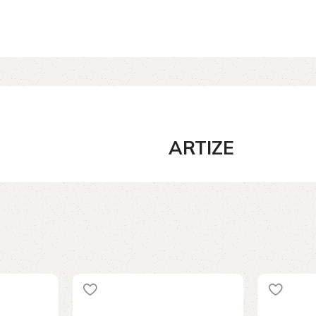
ARTIZE