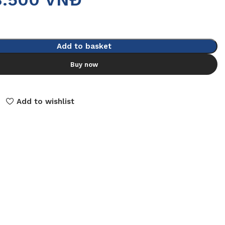
Add to basket
Buy now
Add to wishlist