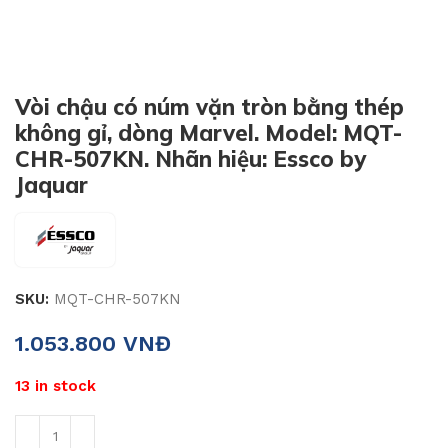
Vòi chậu có núm vặn tròn bằng thép
không gỉ, dòng Marvel. Model: MQT-
CHR-507KN. Nhãn hiệu: Essco by
Jaquar
SKU:
MQT-CHR-507KN
1.053.800
VNĐ
13 in stock