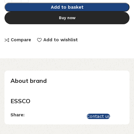
Add to basket
Buy now
Compare
Add to wishlist
About brand
ESSCO
Share:
Contact us