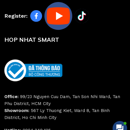
Register:
HOP NHAT SMART
Office:
99/23 Nguyen Cuu Dam, Tan Son Nhi Ward, Tan
Phu District, HCM City
Showroom:
567 Ly Thuong Kiet, Ward 8, Tan Binh
District, Ho Chi Minh City