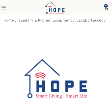
0
Home
Sanitary & Kitchen Equipment
Lavabo Faucet