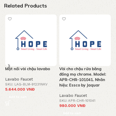
Related Products
Mặt nổi vòi chậu lavabo
Vòi cho chậu rửa bằng
V
đồng mạ chrome. Model:
C
Lavabo Faucet
APR-CHR-101041. Nhãn
M
SKU: LAG-BLM-91231NKV
hiệu: Essco by Jaquar
5.644.000
VNĐ
L
Lavabo Faucet
S
Add to cart
3
SKU: APR-CHR-101041
980.000
VNĐ
Add to cart