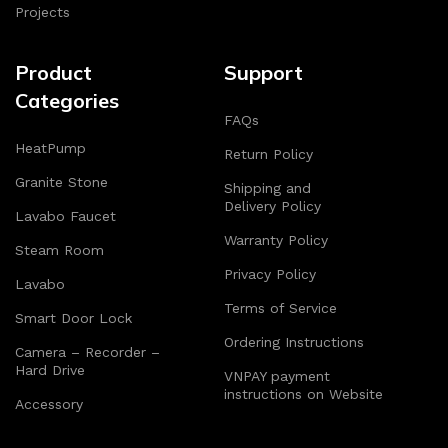
Projects
Product
Support
Categories
FAQs
HeatPump
Return Policy
Granite Stone
Shipping and
Delivery Policy
Lavabo Faucet
Warranty Policy
Steam Room
Privacy Policy
Lavabo
Terms of Service
Smart Door Lock
Ordering Instructions
Camera – Recorder –
Hard Drive
VNPAY payment
instructions on Website
Accessory