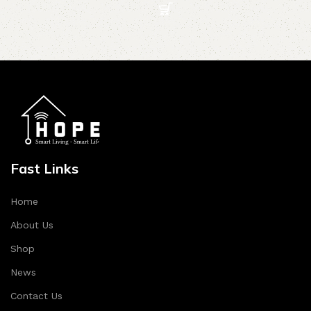
Fast Links
Home
About Us
Shop
News
Contact Us