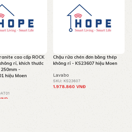
ranite cao cấp ROCK
Chậu rửa chén đơn bằng thép
hông rỉ, khích thước
không rỉ - KS23607 hiệu Moen
x 250mm -
Lavabo
1 hiệu Moen
SKU: KS23607
1.978.860
VNĐ
OAT01
Add to cart
VNĐ
t