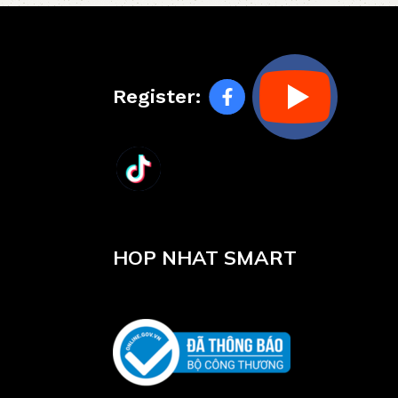
Register:
HOP NHAT SMART