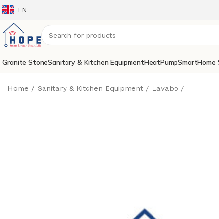
EN
Granite Stone
Sanitary & Kitchen Equipment
HeatPump
SmartHome 
Home
Sanitary & Kitchen Equipment
Lavabo