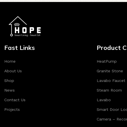
Fast Links
Product C
Home
HeatPump
About Us
Granite Stone
Shop
Lavabo Faucet
News
Steam Room
Contact Us
Lavabo
Projects
Smart Door Lo
Camera – Recor