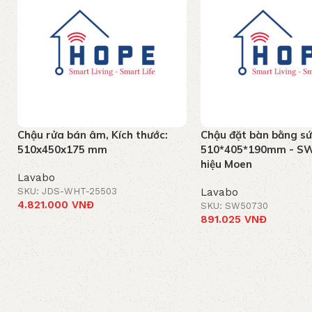
Chậu rửa bán âm, Kích thước:
Chậu đặt bàn bằng sứ
510x450x175 mm
510*405*190mm - S
hiệu Moen
Lavabo
SKU: JDS-WHT-25503
Lavabo
4.821.000
VNĐ
SKU: SW50730
891.025
VNĐ
Add to cart
Add to cart