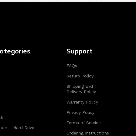
ategories
Support
FAQs
Return Policy
Shipping and
Delivery Policy
Warranty Policy
Privacy Policy
ck
Terms of Service
der – Hard Drive
Ordering Instructions