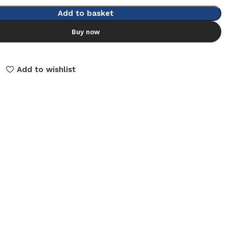
Add to basket
Buy now
Add to wishlist