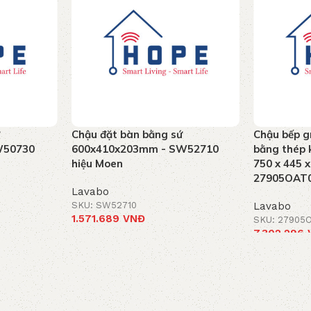
Chậu đặt bàn bằng sứ
Chậu bếp g
W50730
600x410x203mm - SW52710
bằng thép k
hiệu Moen
750 x 445 
27905OAT0
Lavabo
SKU: SW52710
Lavabo
1.571.689
VNĐ
SKU: 27905
7.302.296
Add to cart
Add to car