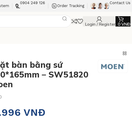
0904 249 126
Contact Us
ystem
Order Tracking
Login / Register
0
VNĐ
ặt bàn bằng sứ
80*165mm – SW51820
oen
0
5.996
VNĐ