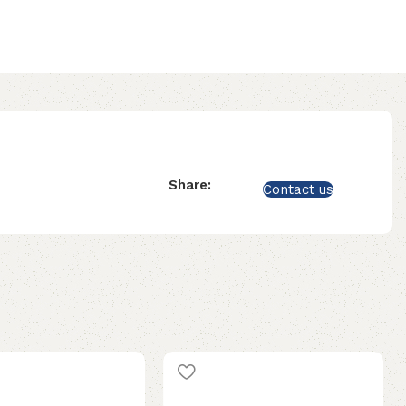
Share:
Contact us