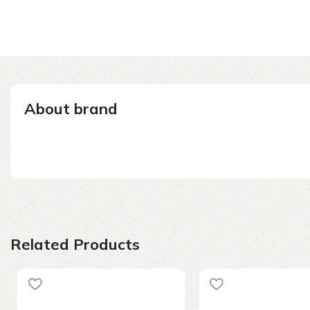
About brand
Related Products