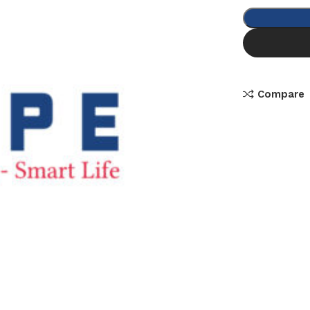
Compare