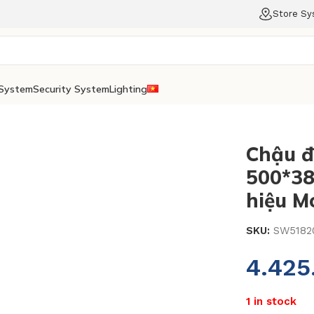
Store S
System
Security System
Lighting
Chậu đ
500*3
hiệu M
SKU:
SW5182
4.42
1 in stock