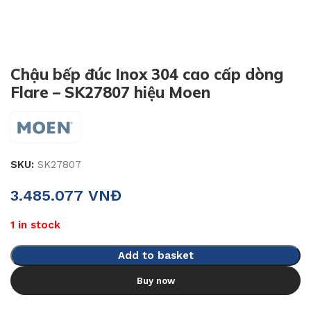
Chậu bếp đúc Inox 304 cao cấp dòng
Flare – SK27807 hiệu Moen
SKU:
SK27807
3.485.077
VNĐ
1 in stock
Add to basket
Buy now