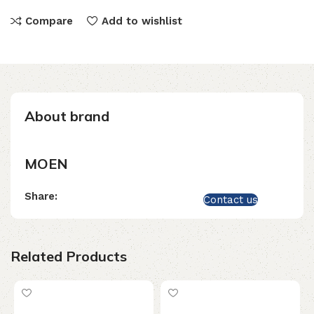
Compare
Add to wishlist
About brand
MOEN
Share:
Contact us
Related Products