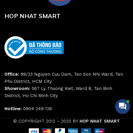
HOP NHAT SMART
Office:
99/23 Nguyen Cuu Dam, Tan Son Nhi Ward, Tan
Phu District, HCM City
Showroom:
567 Ly Thuong Kiet, Ward 8, Tan Binh
District, Ho Chi Minh City
Hotline:
0904 249 126
© COPYRIGHT 2012 – 2025 BY
HOP NHAT SMART