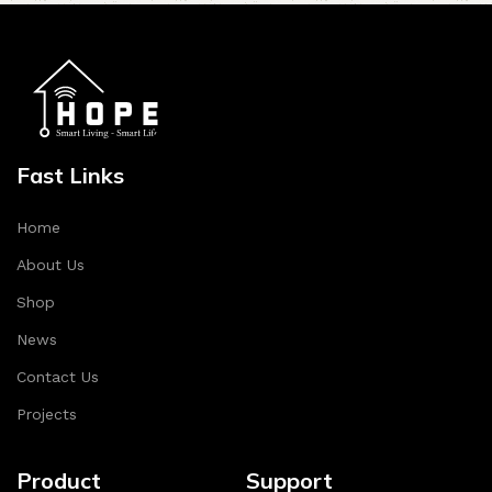
Fast Links
Home
About Us
Shop
News
Contact Us
Projects
Product
Support