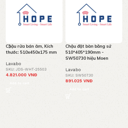
Chậu rửa bán âm, Kích
Chậu đặt bàn bằng sứ
C
thước: 510x450x175 mm
510*405*190mm -
6
SW50730 hiệu Moen
S
Lavabo
SKU: JDS-WHT-25503
Lavabo
L
4.821.000
VNĐ
SKU: SW50730
S
891.025
VNĐ
1
Add to cart
Add to cart