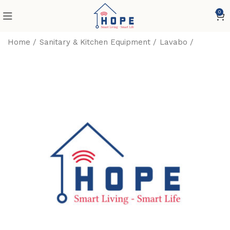
0
Home
Sanitary & Kitchen Equipment
Lavabo