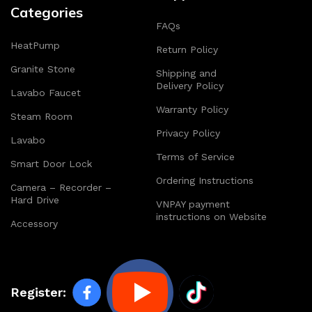
Categories
FAQs
HeatPump
Return Policy
Granite Stone
Shipping and
Delivery Policy
Lavabo Faucet
Warranty Policy
Steam Room
Privacy Policy
Lavabo
Terms of Service
Smart Door Lock
Ordering Instructions
Camera – Recorder –
Hard Drive
VNPAY payment
instructions on Website
Accessory
Register: