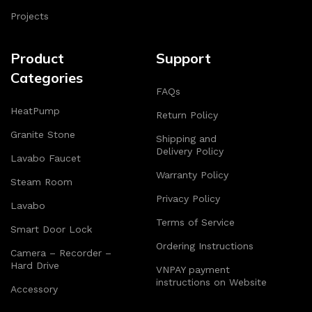
Projects
Product
Support
Categories
FAQs
HeatPump
Return Policy
Granite Stone
Shipping and
Delivery Policy
Lavabo Faucet
Warranty Policy
Steam Room
Privacy Policy
Lavabo
Terms of Service
Smart Door Lock
Ordering Instructions
Camera – Recorder –
Hard Drive
VNPAY payment
instructions on Website
Accessory