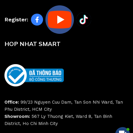
Register:
HOP NHAT SMART
Office:
99/23 Nguyen Cuu Dam, Tan Son Nhi Ward, Tan
Phu District, HCM City
Showroom:
567 Ly Thuong Kiet, Ward 8, Tan Binh
District, Ho Chi Minh City