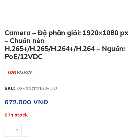
Camera – Độ phân giải: 1920×1080 px
– Chuẩn nén
H.265+/H.265/H.264+/H.264 – Nguồn:
PoE/12VDC
SKU:
DS-2CD1121G2-LIU
672.000
VNĐ
0 in stock