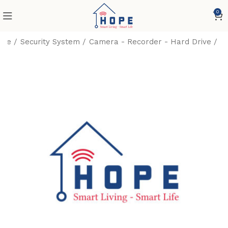
0
me
Security System
Camera - Recorder - Hard Drive