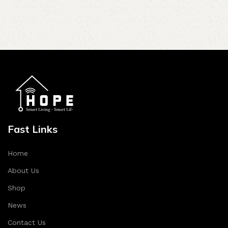
Fast Links
Home
About Us
Shop
News
Contact Us