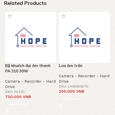
Related Products
Bộ khuếch đại âm thanh
Loa âm trần
Ổ
PA 310 30W
Camera - Recorder - Hard
C
Camera - Recorder - Hard
Drive
D
Drive
SKU: LHM0606/10
S
200.000
VNĐ
7
SKU: PA330
700.000
VNĐ
Add to cart
Add to cart