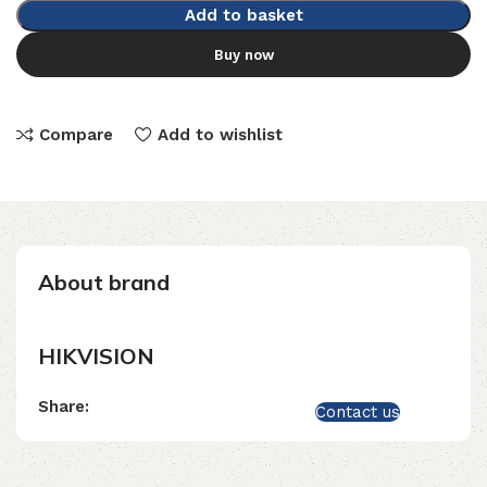
Add to basket
Buy now
Compare
Add to wishlist
About brand
HIKVISION
Share:
Contact us