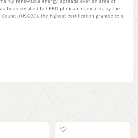
mainly renewable energy, spreads over an area of ​​
as been certified to LEED platinum standards by the
 Council (USGBC), the highest certification granted to a