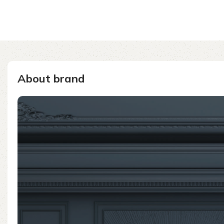
About brand