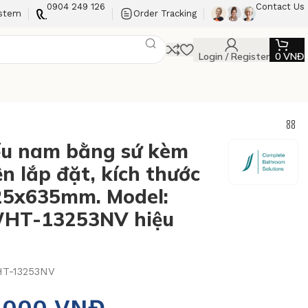
0904 249 126
Contact Us
ystem
Order Tracking
Login / Register
0
VNĐ
ểu nam bằng sứ kèm
n lắp đặt, kích thước
25x635mm. Model:
HT-13253NV hiệu
T-13253NV
3.000
VNĐ