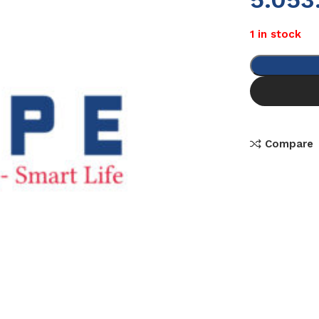
1 in stock
Compare