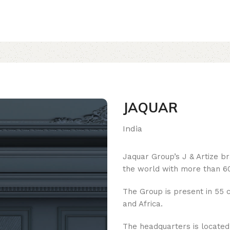
JAQUAR
India
Jaquar Group’s J & Artize b
the world with more than 60
The Group is present in 55 c
and Africa.
The headquarters is located i