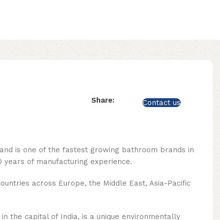
Share:
Contact us
rand is one of the fastest growing bathroom brands in
 years of manufacturing experience.
ountries across Europe, the Middle East, Asia-Pacific
n the capital of India, is a unique environmentally