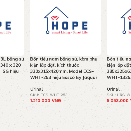
 3L bằng sứ
Bồn tiểu nam bằng sứ, kèm phụ
Bồn tiểu n
 340 x 320
kiện lắp đặt, kích thước
kiện lắp đặ
HSG hiệu
330x315x420mm. Model ECS-
385x325x6
WHT-253 hiệu Essco By Jaquar
WHT-13253
Urinal
Urinal
SKU: ECS-WHT-253
SKU: URS-W
1.210.000
VNĐ
5.053.000
Add to cart
Add to car