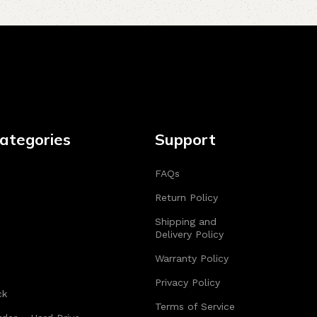
ategories
Support
FAQs
Return Policy
Shipping and
Delivery Policy
Warranty Policy
Privacy Policy
ck
Terms of Service