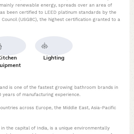
mainly renewable energy, spreads over an area of ​​
as been certified to LEED platinum standards by the
 Council (USGBC), the highest certification granted to a
Kitchen
Lighting
uipment
rand is one of the fastest growing bathroom brands in
 years of manufacturing experience.
ountries across Europe, the Middle East, Asia-Pacific
n the capital of India, is a unique environmentally