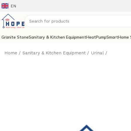
EN
Granite Stone
Sanitary & Kitchen Equipment
HeatPump
SmartHome 
Home
Sanitary & Kitchen Equipment
Urinal