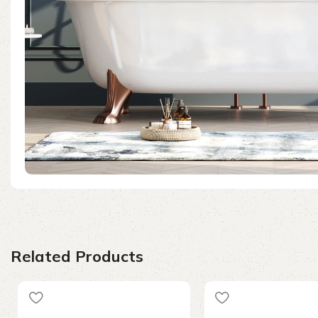
Related Products