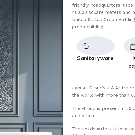
friendly headquarters, uses 
48,000 square meters and h
United States Green Building
green building.
Sanitaryware
eq
Jaquar Group’s J & Artize b
the world with more than 60
The Group is present in 55 c
and Africa.
The headquarters is located i