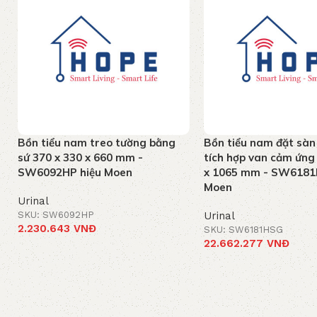
Bồn tiểu nam treo tường bằng
Bồn tiểu nam đặt sàn
sứ 370 x 330 x 660 mm -
tích hợp van cảm ứng
SW6092HP hiệu Moen
x 1065 mm - SW6181
Moen
Urinal
SKU: SW6092HP
Urinal
2.230.643
VNĐ
SKU: SW6181HSG
22.662.277
VNĐ
Add to cart
Add to cart