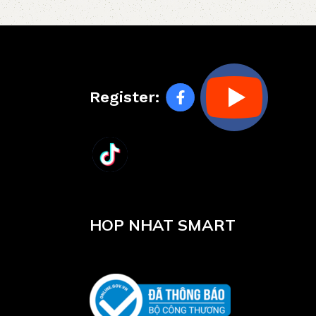
Register:
HOP NHAT SMART