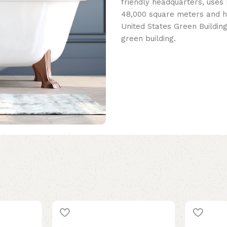
friendly headquarters, uses 
48,000 square meters and h
United States Green Building
green building.