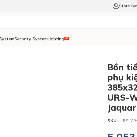
Store S
System
Security System
Lighting
Bồn ti
phụ kiệ
385x3
URS-W
Jaquar
SKU:
URS-WH
5.05