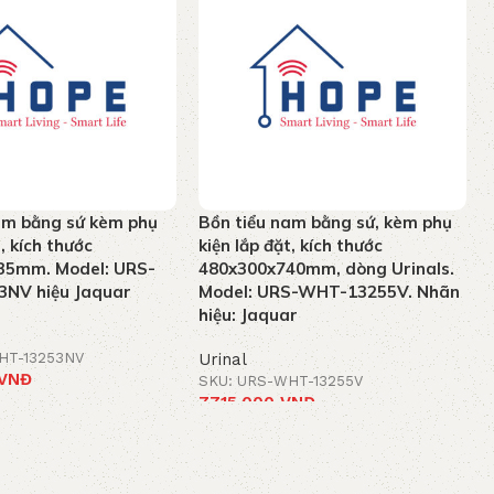
am bằng sứ kèm phụ
Bồn tiểu nam bằng sứ, kèm phụ
t, kích thước
kiện lắp đặt, kích thước
35mm. Model: URS-
480x300x740mm, dòng Urinals.
NV hiệu Jaquar
Model: URS-WHT-13255V. Nhãn
hiệu: Jaquar
HT-13253NV
Urinal
VNĐ
SKU: URS-WHT-13255V
7.715.000
VNĐ
t
Add to cart