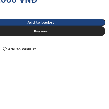
Add to basket
Buy now
Add to wishlist