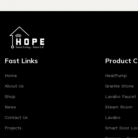
Fast Links
Product C
Home
HeatPump
About Us
Granite Stone
Shop
Lavabo Faucet
News
Steam Room
Contact Us
Lavabo
Projects
Smart Door Lo