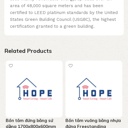
area of ​​48,000 square meters and has been
certified to LEED platinum standards by the United
States Green Building Council (USGBC), the highest
certification granted to a green building.
Related Products
Bồn tắm đứng bằng sứ
Bồn tắm vuông bằng nhựa
B
dòng 1700x800x600mm
đứng Freestanding
J