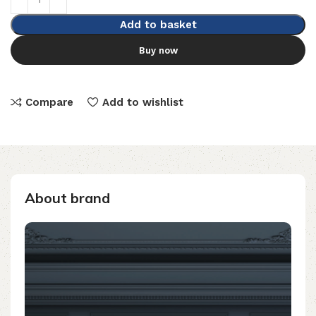
Add to basket
Buy now
Compare
Add to wishlist
About brand