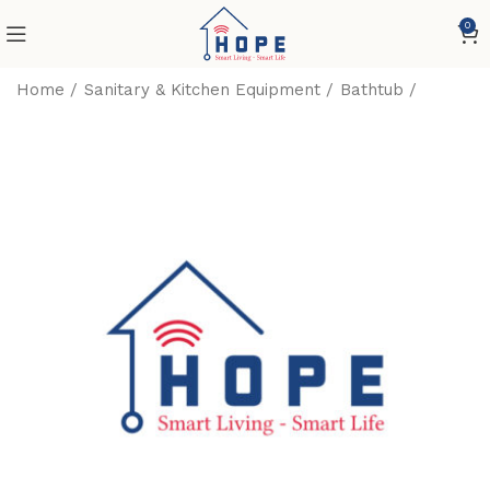
0
Home
Sanitary & Kitchen Equipment
Bathtub