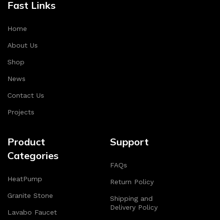
Fast Links
Home
About Us
Shop
News
Contact Us
Projects
Product
Support
Categories
FAQs
HeatPump
Return Policy
Granite Stone
Shipping and
Delivery Policy
Lavabo Faucet