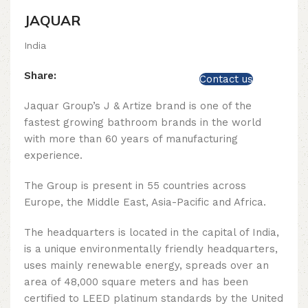
JAQUAR
India
Share:
Contact us
Jaquar Group’s J & Artize brand is one of the
fastest growing bathroom brands in the world
with more than 60 years of manufacturing
experience.
The Group is present in 55 countries across
Europe, the Middle East, Asia-Pacific and Africa.
The headquarters is located in the capital of India,
is a unique environmentally friendly headquarters,
uses mainly renewable energy, spreads over an
area of ​​48,000 square meters and has been
certified to LEED platinum standards by the United