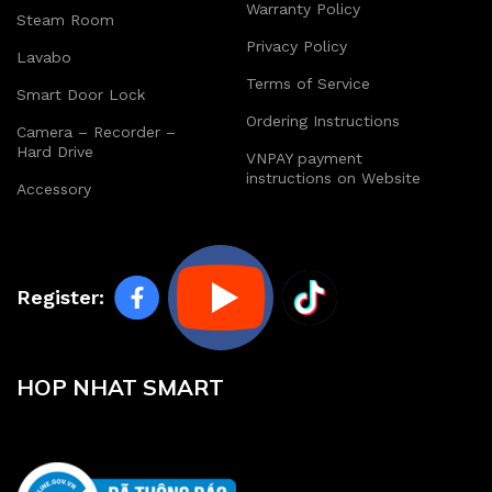
Warranty Policy
Steam Room
Privacy Policy
Lavabo
Terms of Service
Smart Door Lock
Ordering Instructions
Camera – Recorder –
Hard Drive
VNPAY payment
instructions on Website
Accessory
Register:
HOP NHAT SMART