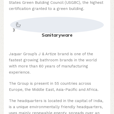
States Green Building Council (USGBC), the highest
certification granted to a green building.
Sanitaryware
Jaquar Group’s J & Artize brand is one of the
fastest growing bathroom brands in the world
with more than 60 years of manufacturing
experience.
The Group is present in 55 countries across
Europe, the Middle East, Asia-Pacific and Africa.
The headquarters is located in the capital of India,
is a unique environmentally friendly headquarters,
uses mainly renewable energy, spreads over an