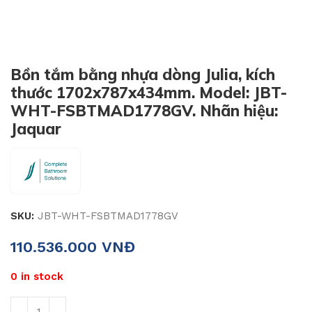
Bồn tắm bằng nhựa dòng Julia, kích
thước 1702x787x434mm. Model: JBT-
WHT-FSBTMAD1778GV. Nhãn hiệu:
Jaquar
SKU:
JBT-WHT-FSBTMAD1778GV
110.536.000
VNĐ
0 in stock