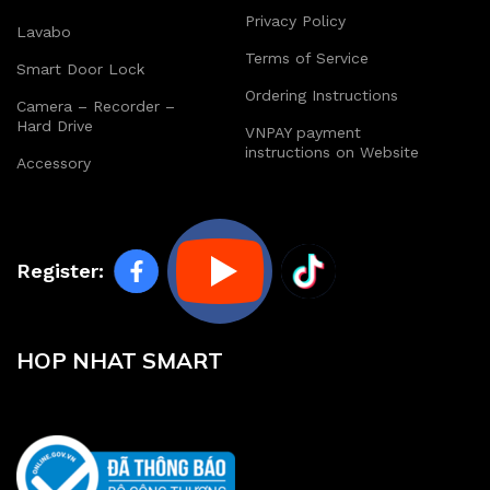
Privacy Policy
Lavabo
Terms of Service
Smart Door Lock
Ordering Instructions
Camera – Recorder –
Hard Drive
VNPAY payment
instructions on Website
Accessory
Register:
HOP NHAT SMART