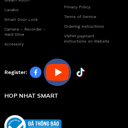
Steam Room
Privacy Policy
Lavabo
Terms of Service
Smart Door Lock
Ordering Instructions
Camera – Recorder –
Hard Drive
VNPAY payment
instructions on Website
Accessory
Register:
HOP NHAT SMART