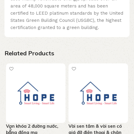
area of ​​48,000 square meters and has been
certified to LEED platinum standards by the United
States Green Building Council (USGBC), the highest
certification granted to a green building.
Related Products
Van khóa 2 đường nước,
Vòi sen tắm & vòi sen có
T
bằng đồng mạ
giá đỡ điện thoại & chân
n