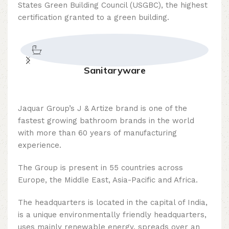
States Green Building Council (USGBC), the highest
certification granted to a green building.
Sanitaryware
Jaquar Group’s J & Artize brand is one of the
fastest growing bathroom brands in the world
with more than 60 years of manufacturing
experience.
The Group is present in 55 countries across
Europe, the Middle East, Asia-Pacific and Africa.
The headquarters is located in the capital of India,
is a unique environmentally friendly headquarters,
uses mainly renewable energy, spreads over an