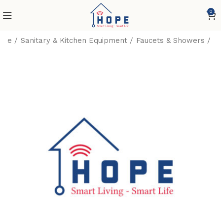
0
ome
Sanitary & Kitchen Equipment
Faucets & Showers