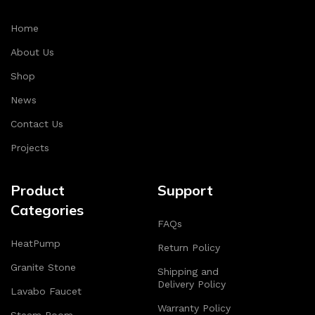
Home
About Us
Shop
News
Contact Us
Projects
Product
Support
Categories
FAQs
HeatPump
Return Policy
Granite Stone
Shipping and
Delivery Policy
Lavabo Faucet
Warranty Policy