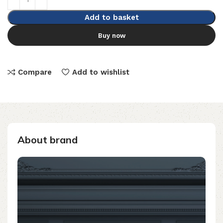
Add to basket
Buy now
Compare
Add to wishlist
About brand