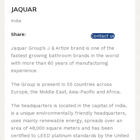
JAQUAR
India
Share:
Contact us
Jaquar Group’s J & Artize brand is one of the
fastest growing bathroom brands in the world
with more than 60 years of manufacturing
experience.
The Group is present in 55 countries across
Europe, the Middle East, Asia-Pacific and Africa.
The headquarters is located in the capital of India,
is a unique environmentally friendly headquarters,
uses mainly renewable energy, spreads over an
area of ​​48,000 square meters and has been
certified to LEED platinum standards by the United