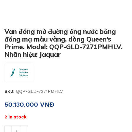
Van đóng mở đường ống nước bằng
đồng mạ màu vàng, dòng Queen’s
Prime. Model: QQP-GLD-7271PMHLV.
Nhãn hiệu: Jaquar
SKU:
QQP-GLD-7271PMHLV
50.130.000
VNĐ
2 in stock