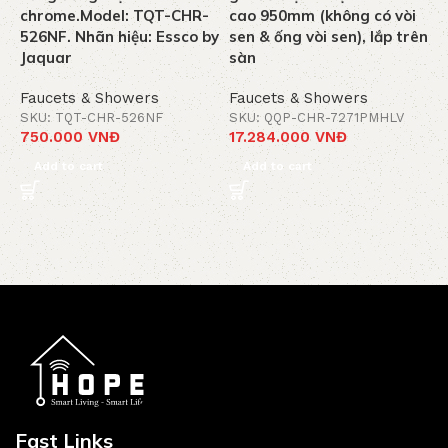
chrome.Model: TQT-CHR-
cao 950mm (không có vòi
k
526NF. Nhãn hiệu: Essco by
sen & ống vòi sen), lắp trên
C
Jaquar
sàn
J
Faucets & Showers
Faucets & Showers
F
SKU: TQT-CHR-526NF
SKU: QQP-CHR-7271PMHLV
S
750.000
VNĐ
17.284.000
VNĐ
1
Add to cart
Add to cart
Fast Links