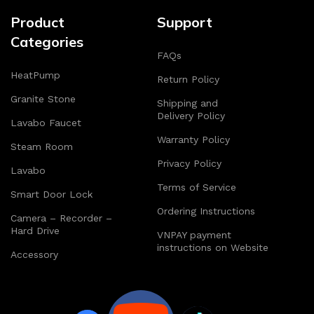
Product
Support
Categories
FAQs
HeatPump
Return Policy
Granite Stone
Shipping and
Delivery Policy
Lavabo Faucet
Warranty Policy
Steam Room
Privacy Policy
Lavabo
Terms of Service
Smart Door Lock
Ordering Instructions
Camera – Recorder –
Hard Drive
VNPAY payment
instructions on Website
Accessory