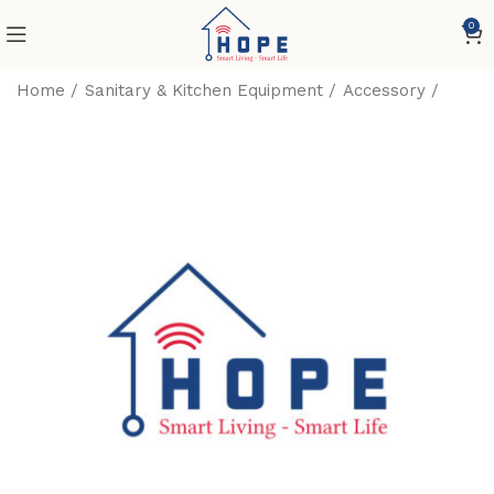
0
Home
Sanitary & Kitchen Equipment
Accessory