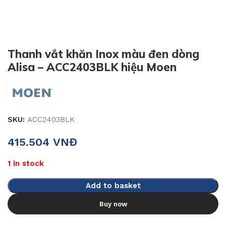
Thanh vắt khăn Inox màu đen dòng
Alisa – ACC2403BLK hiệu Moen
SKU:
ACC2403BLK
415.504
VNĐ
1 in stock
Add to basket
Buy now