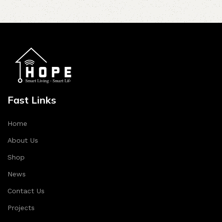
Fast Links
Home
About Us
Shop
News
Contact Us
Projects