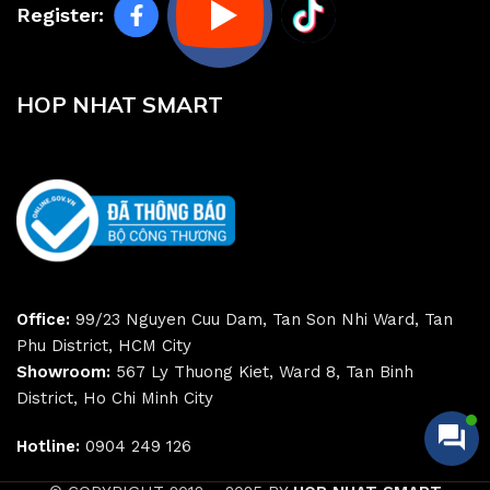
Register:
HOP NHAT SMART
Office:
99/23 Nguyen Cuu Dam, Tan Son Nhi Ward, Tan
Phu District, HCM City
Showroom:
567 Ly Thuong Kiet, Ward 8, Tan Binh
District, Ho Chi Minh City
Hotline:
0904 249 126