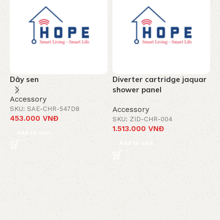
Dây sen
Diverter cartridge jaquar
T
shower panel
c
Accessory
-
SKU: SAE-CHR-547D8
Accessory
453.000
VNĐ
SKU: ZID-CHR-004
A
1.513.000
VNĐ
S
Add to cart
8
Add to cart