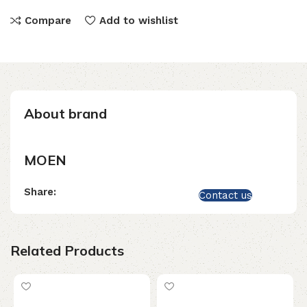
Compare
Add to wishlist
About brand
MOEN
Share:
Contact us
Related Products