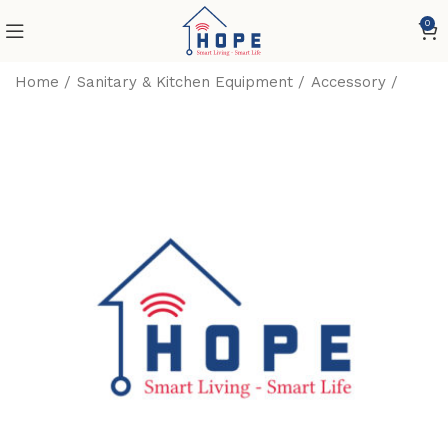
0
Home
Sanitary & Kitchen Equipment
Accessory