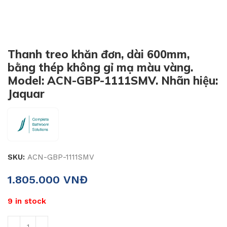
Thanh treo khăn đơn, dài 600mm,
bằng thép không gỉ mạ màu vàng.
Model: ACN-GBP-1111SMV. Nhãn hiệu:
Jaquar
SKU:
ACN-GBP-1111SMV
1.805.000
VNĐ
9 in stock