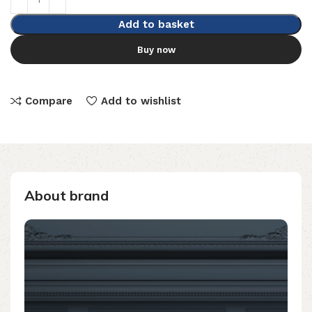
Add to basket
Buy now
Compare
Add to wishlist
About brand