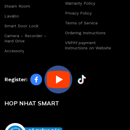
Warranty Policy
Steam Room
Privacy Policy
Lavabo
Terms of Service
Smart Door Lock
Ordering Instructions
Camera – Recorder –
Hard Drive
VNPAY payment
instructions on Website
Accessory
Register:
HOP NHAT SMART