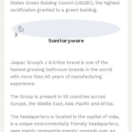
States Green Building Council (USGBC), the highest
certification granted to a green building.
Sanitaryware
Jaquar Group’s J & Artize brand is one of the
fastest growing bathroom brands in the world
with more than 60 years of manufacturing
experience.
The Group is present in 55 countries across
Europe, the Middle East, Asia-Pacific and Africa.
The headquarters is located in the capital of India,
is a unique environmentally friendly headquarters,
uses mainly renewable energy, spreads over an