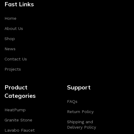
Fast Links
Home
About Us
Shop
News
Contact Us
Projects
Product
Support
Categories
FAQs
HeatPump
Return Policy
Granite Stone
Shipping and
Delivery Policy
Lavabo Faucet