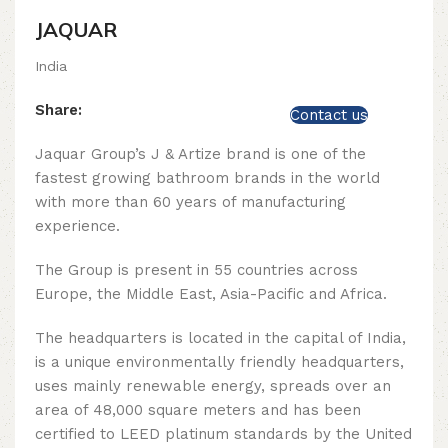
JAQUAR
India
Share:
Contact us
Jaquar Group’s J & Artize brand is one of the
fastest growing bathroom brands in the world
with more than 60 years of manufacturing
experience.
The Group is present in 55 countries across
Europe, the Middle East, Asia-Pacific and Africa.
The headquarters is located in the capital of India,
is a unique environmentally friendly headquarters,
uses mainly renewable energy, spreads over an
area of ​​48,000 square meters and has been
certified to LEED platinum standards by the United