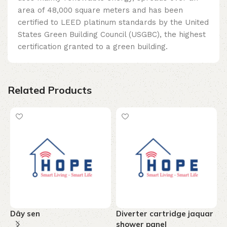
area of ​​48,000 square meters and has been
certified to LEED platinum standards by the United
States Green Building Council (USGBC), the highest
certification granted to a green building.
Related Products
Dây sen
Diverter cartridge jaquar
T
shower panel
c