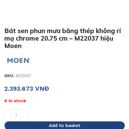
Bát sen phun mưa bằng thép không rỉ
mạ chrome 20.75 cm – M22037 hiệu
Moen
SKU:
M22037
2.393.673
VNĐ
6 in stock
Add to basket