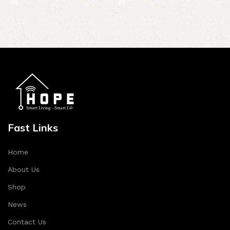
Fast Links
Home
About Us
Shop
News
Contact Us