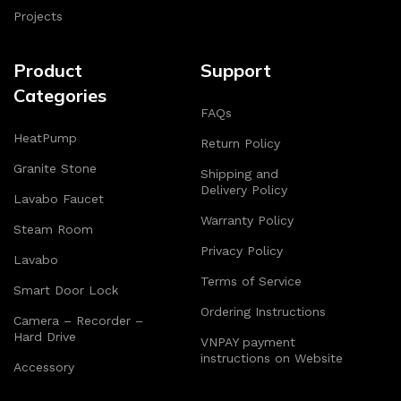
Projects
Product
Support
Categories
FAQs
HeatPump
Return Policy
Granite Stone
Shipping and
Delivery Policy
Lavabo Faucet
Warranty Policy
Steam Room
Privacy Policy
Lavabo
Terms of Service
Smart Door Lock
Ordering Instructions
Camera – Recorder –
Hard Drive
VNPAY payment
instructions on Website
Accessory