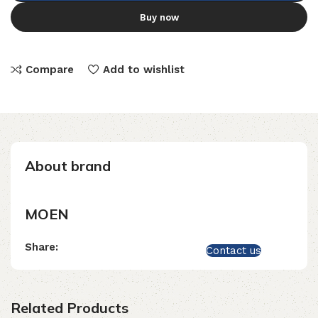
Buy now
Compare
Add to wishlist
About brand
MOEN
Share:
Contact us
Related Products