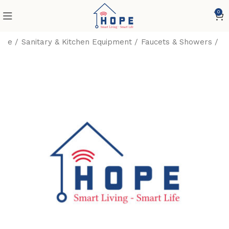
0
ome
Sanitary & Kitchen Equipment
Faucets & Showers