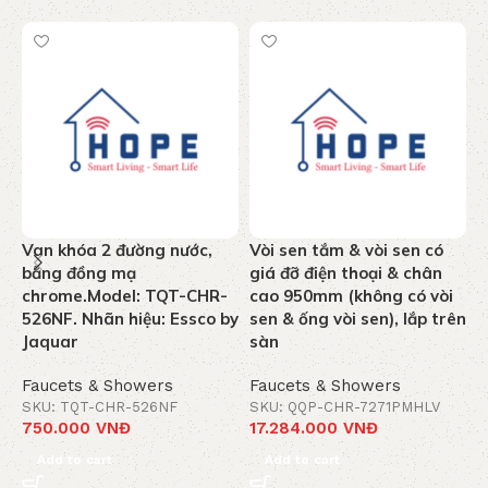
Van khóa 2 đường nước,
Vòi sen tắm & vòi sen có
T
bằng đồng mạ
giá đỡ điện thoại & chân
n
chrome.Model: TQT-CHR-
cao 950mm (không có vòi
k
526NF. Nhãn hiệu: Essco by
sen & ống vòi sen), lắp trên
C
Jaquar
sàn
J
Faucets & Showers
Faucets & Showers
F
SKU: TQT-CHR-526NF
SKU: QQP-CHR-7271PMHLV
S
750.000
VNĐ
17.284.000
VNĐ
1
Add to cart
Add to cart