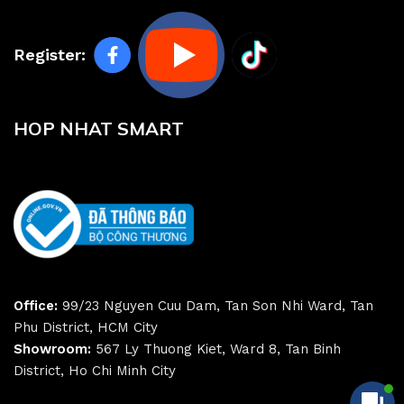
Register:
HOP NHAT SMART
Office:
99/23 Nguyen Cuu Dam, Tan Son Nhi Ward, Tan
Phu District, HCM City
Showroom:
567 Ly Thuong Kiet, Ward 8, Tan Binh
District, Ho Chi Minh City