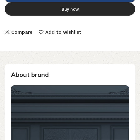
Buy now
Compare
Add to wishlist
About brand