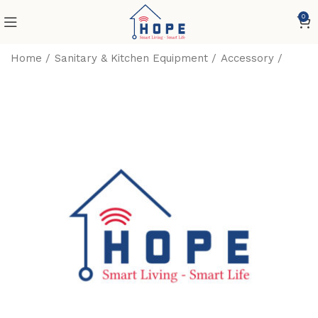
0
Home
Sanitary & Kitchen Equipment
Accessory