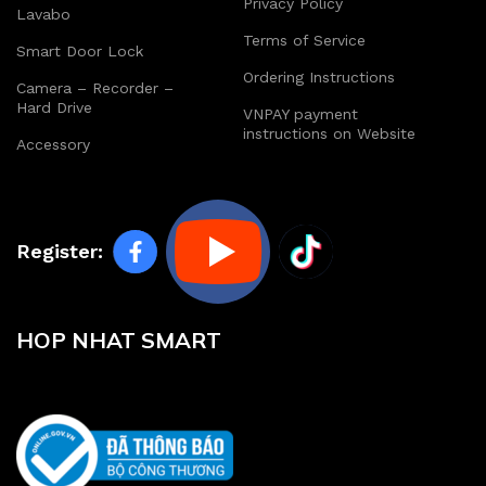
Privacy Policy
Lavabo
Terms of Service
Smart Door Lock
Ordering Instructions
Camera – Recorder –
Hard Drive
VNPAY payment
instructions on Website
Accessory
Register:
HOP NHAT SMART