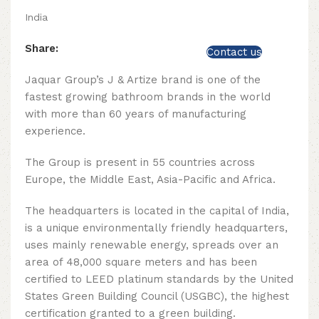
India
Share:
Contact us
Jaquar Group’s J & Artize brand is one of the
fastest growing bathroom brands in the world
with more than 60 years of manufacturing
experience.
The Group is present in 55 countries across
Europe, the Middle East, Asia-Pacific and Africa.
The headquarters is located in the capital of India,
is a unique environmentally friendly headquarters,
uses mainly renewable energy, spreads over an
area of ​​48,000 square meters and has been
certified to LEED platinum standards by the United
States Green Building Council (USGBC), the highest
certification granted to a green building.