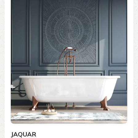
JAQUAR