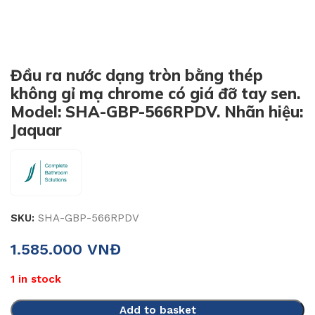
Đầu ra nước dạng tròn bằng thép
không gỉ mạ chrome có giá đỡ tay sen.
Model: SHA-GBP-566RPDV. Nhãn hiệu:
Jaquar
SKU:
SHA-GBP-566RPDV
1.585.000
VNĐ
1 in stock
Add to basket