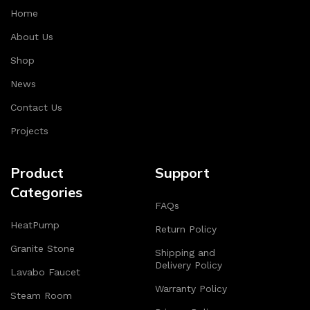
Home
About Us
Shop
News
Contact Us
Projects
Product
Support
Categories
FAQs
HeatPump
Return Policy
Granite Stone
Shipping and
Delivery Policy
Lavabo Faucet
Warranty Policy
Steam Room