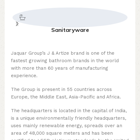
Sanitaryware
Jaquar Group’s J & Artize brand is one of the
fastest growing bathroom brands in the world
with more than 60 years of manufacturing
experience.
The Group is present in 55 countries across
Europe, the Middle East, Asia-Pacific and Africa.
The headquarters is located in the capital of India,
is a unique environmentally friendly headquarters,
uses mainly renewable energy, spreads over an
area of ​​48,000 square meters and has been