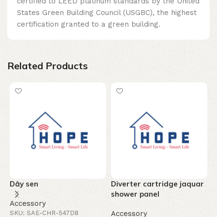
certified to LEED platinum standards by the United
States Green Building Council (USGBC), the highest
certification granted to a green building.
Related Products
Dây sen
Diverter cartridge jaquar
T
shower panel
c
Accessory
-
SKU: SAE-CHR-547D8
Accessory