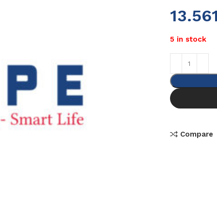
13.56
5 in stock
Compare