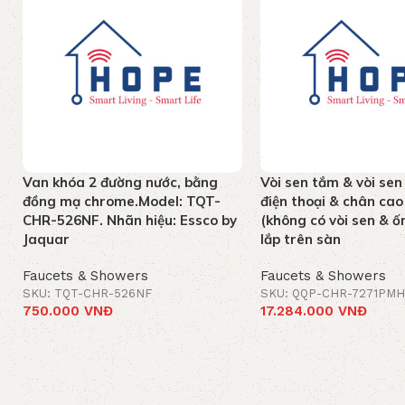
Van khóa 2 đường nước, bằng
Vòi sen tắm & vòi sen
đồng mạ chrome.Model: TQT-
điện thoại & chân c
CHR-526NF. Nhãn hiệu: Essco by
(không có vòi sen & ốn
Jaquar
lắp trên sàn
Faucets & Showers
Faucets & Showers
SKU: TQT-CHR-526NF
SKU: QQP-CHR-7271PMH
750.000
VNĐ
17.284.000
VNĐ
Add to cart
Add to cart