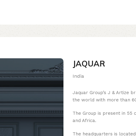
JAQUAR
India
Jaquar Group’s J & Artize b
the world with more than 60
The Group is present in 55 c
and Africa.
The headquarters is located i