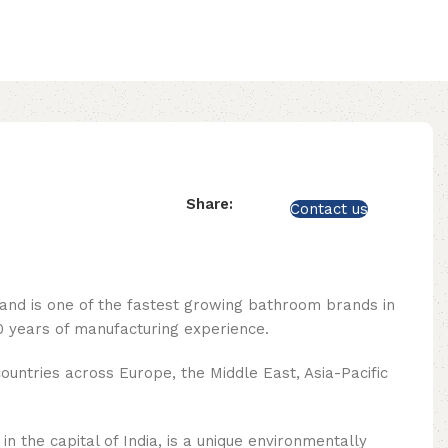
Share:
Contact us
rand is one of the fastest growing bathroom brands in
 years of manufacturing experience.
ountries across Europe, the Middle East, Asia-Pacific
n the capital of India, is a unique environmentally