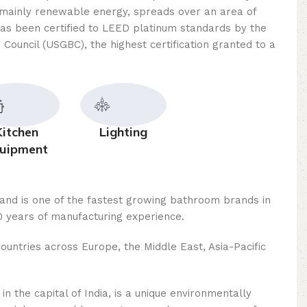
mainly renewable energy, spreads over an area of ​​
as been certified to LEED platinum standards by the
 Council (USGBC), the highest certification granted to a
Kitchen
Lighting
uipment
rand is one of the fastest growing bathroom brands in
 years of manufacturing experience.
ountries across Europe, the Middle East, Asia-Pacific
n the capital of India, is a unique environmentally