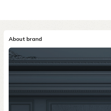
About brand