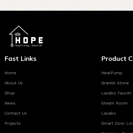
Fast Links
Product C
Home
HeatPump
About Us
Granite Stone
Shop
Lavabo Faucet
News
Steam Room
Contact Us
Lavabo
Projects
Smart Door Lo