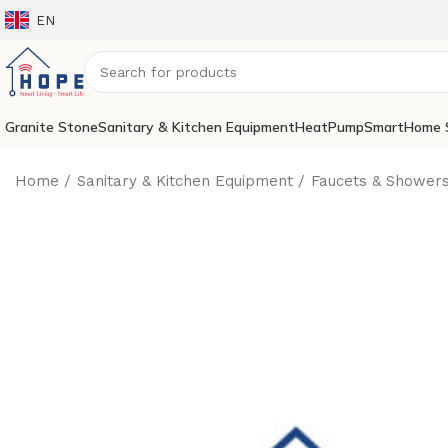
EN
Granite Stone
Sanitary & Kitchen Equipment
HeatPump
SmartHome 
Home
Sanitary & Kitchen Equipment
Faucets & Shower