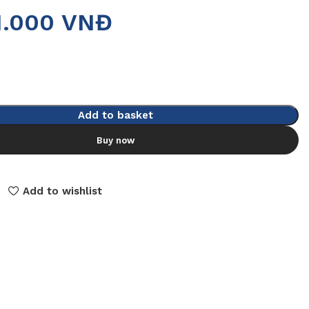
1.000
VNĐ
Add to basket
Buy now
Add to wishlist