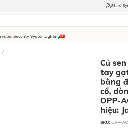
Store S
System
Security System
Lighting
s
Củ sen
tay gạt
bằng đ
cổ, dò
OPP-A
hiệu: 
SKU:
OPP-AC