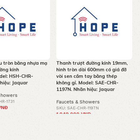
u tròn bằng nhựa mạ
Thanh trượt đường kính 19mm,
ờng kính
hình tròn dài 600mm có giá đỡ
el: HSH-CHR-
vòi sen cầm tay bằng thép
hiệu: Jaquar
không gỉ. Model: SAE-CHR-
1197N. Nhãn hiệu: Jaquar
Showers
HR-1731
Faucets & Showers
VNĐ
SKU: SAE-CHR-1197N
1.049.000
VNĐ
t
Add to cart