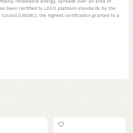
mainly renewable energy, spreads over an area of ​​
as been certified to LEED platinum standards by the
 Council (USGBC), the highest certification granted to a