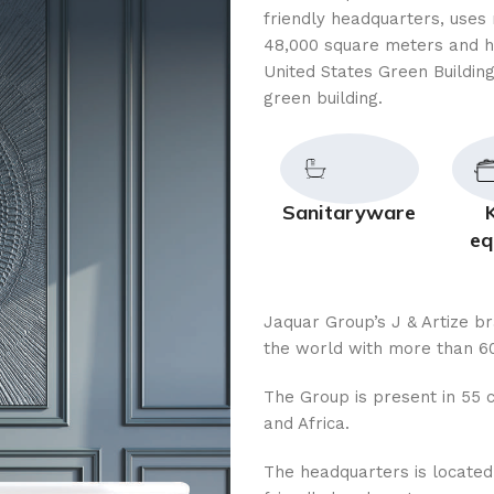
friendly headquarters, uses 
48,000 square meters and h
United States Green Building
green building.
Sanitaryware
eq
Jaquar Group’s J & Artize b
the world with more than 60
The Group is present in 55 c
and Africa.
The headquarters is located i