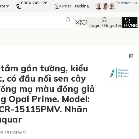
0904 249 126
Contact Us
ystem
Order Tracking
Login / Register
0
VNĐ
 tắm gắn tường, kiểu
, có đầu nối sen cây
ồng mạ màu đồng giả
ng Opal Prime. Model:
CR-15115PMV. Nhãn
Jaquar
R-15115PMV