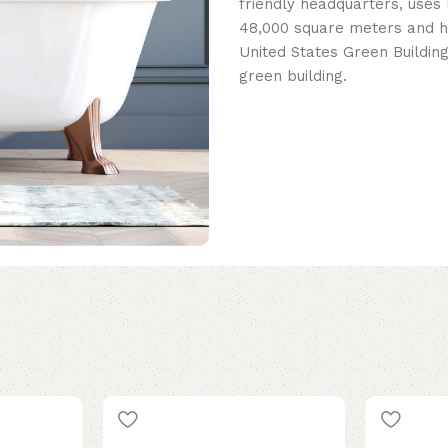
friendly headquarters, uses 
48,000 square meters and h
United States Green Building
green building.