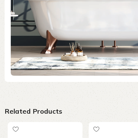
Related Products