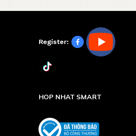
Register:
HOP NHAT SMART