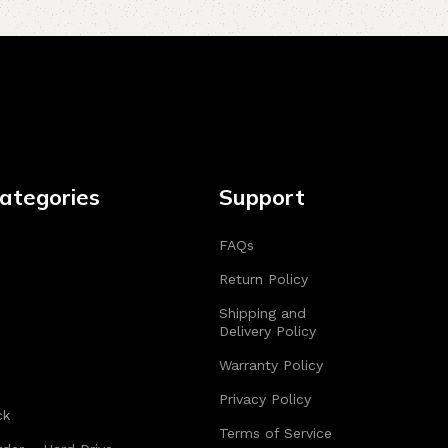
ategories
Support
FAQs
Return Policy
Shipping and
Delivery Policy
Warranty Policy
Privacy Policy
ck
Terms of Service