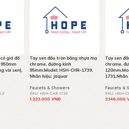
 có giá đỡ
Tay sen đầu tròn bằng nhựa mạ
Tay sen đầ
ao 950mm
chrome, đường kính
chrome, đư
g vòi sen),
95mm.Model: HSH-CHR-1739.
120mm.Mod
Nhãn hiệu: Jaquar
1731.Nhãn 
Faucets & Showers
Faucets & 
LV
SKU: HSH-CHR-1739
SKU: HSH-C
1.322.000
VNĐ
2.146.000
Add to cart
Add to car