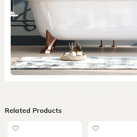
Related Products