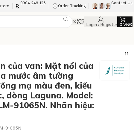
0904 249 126
Contact Us
ystem
Order Tracking
Login / Register
0
VNĐ
n của van: Mặt nổi của
ia mước âm tường
ồng mạ màu đen, kiểu
t, dòng Laguna. Model:
M-91065N. Nhãn hiệu:
M-91065N