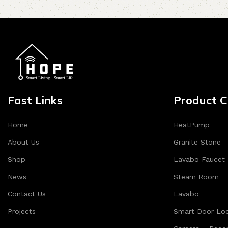
Fast Links
Product C
Home
HeatPump
About Us
Granite Stone
Shop
Lavabo Faucet
News
Steam Room
Contact Us
Lavabo
Projects
Smart Door Lo