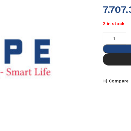
7.707
2 in stock
Compare