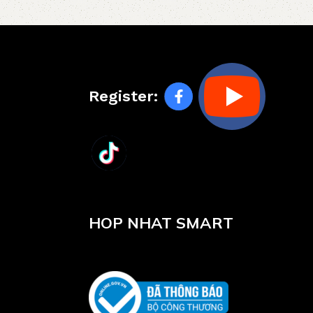
Register:
HOP NHAT SMART