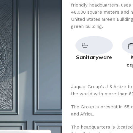
friendly headquarters, uses 
48,000 square meters and h
United States Green Building
green building.
Sanitaryware
eq
Jaquar Group’s J & Artize b
the world with more than 60
The Group is present in 55 c
and Africa.
The headquarters is located i