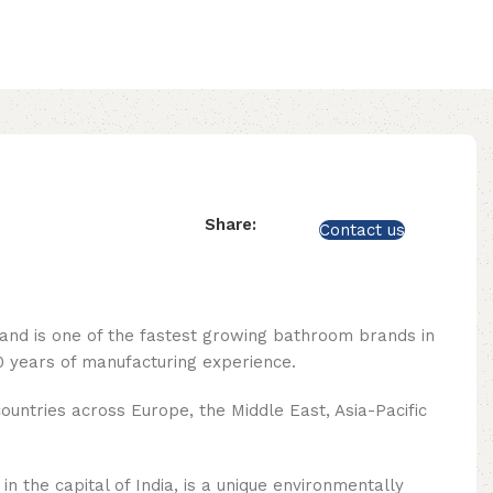
Share:
Contact us
rand is one of the fastest growing bathroom brands in
 years of manufacturing experience.
ountries across Europe, the Middle East, Asia-Pacific
n the capital of India, is a unique environmentally