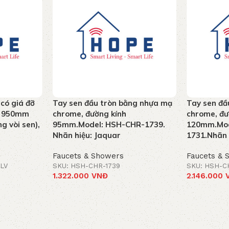
 có giá đỡ
Tay sen đầu tròn bằng nhựa mạ
Tay sen đầ
ao 950mm
chrome, đường kính
chrome, đư
g vòi sen),
95mm.Model: HSH-CHR-1739.
120mm.Mod
Nhãn hiệu: Jaquar
1731.Nhãn 
Faucets & Showers
Faucets & 
LV
SKU: HSH-CHR-1739
SKU: HSH-C
1.322.000
VNĐ
2.146.000
Add to cart
Add to car