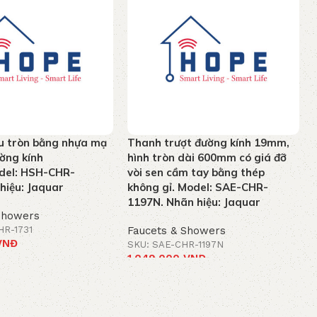
u tròn bằng nhựa mạ
Thanh trượt đường kính 19mm,
ờng kính
hình tròn dài 600mm có giá đỡ
el: HSH-CHR-
vòi sen cầm tay bằng thép
hiệu: Jaquar
không gỉ. Model: SAE-CHR-
1197N. Nhãn hiệu: Jaquar
Showers
HR-1731
Faucets & Showers
VNĐ
SKU: SAE-CHR-1197N
1.049.000
VNĐ
t
Add to cart