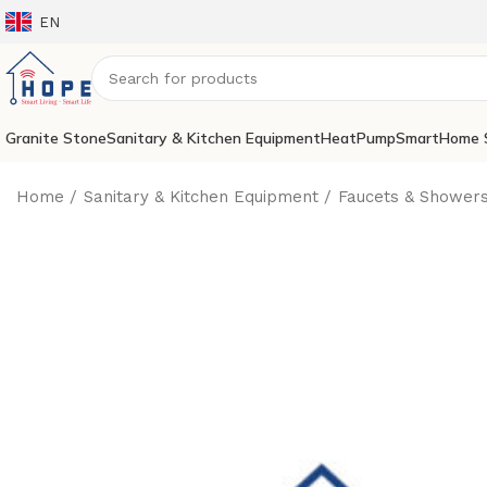
EN
Granite Stone
Sanitary & Kitchen Equipment
HeatPump
SmartHome 
Home
Sanitary & Kitchen Equipment
Faucets & Shower