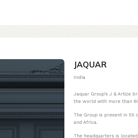
JAQUAR
India
Jaquar Group’s J & Artize b
the world with more than 60
The Group is present in 55 c
and Africa.
The headquarters is located i