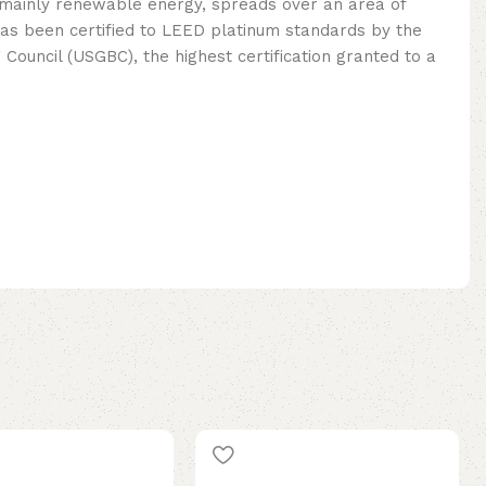
mainly renewable energy, spreads over an area of ​​
as been certified to LEED platinum standards by the
 Council (USGBC), the highest certification granted to a