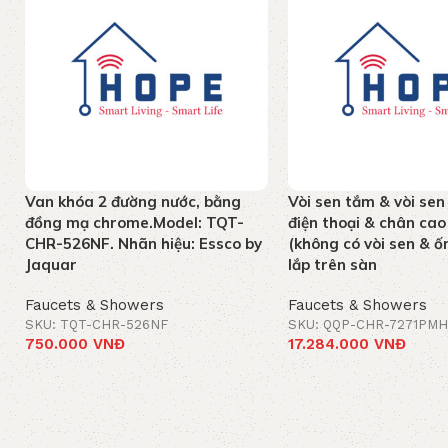
Van khóa 2 đường nước, bằng
Vòi sen tắm & vòi sen
đồng mạ chrome.Model: TQT-
điện thoại & chân c
CHR-526NF. Nhãn hiệu: Essco by
(không có vòi sen & ốn
Jaquar
lắp trên sàn
Faucets & Showers
Faucets & Showers
SKU: TQT-CHR-526NF
SKU: QQP-CHR-7271PMH
750.000
VNĐ
17.284.000
VNĐ
Add to cart
Add to cart