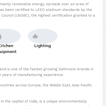
mainly renewable energy, spreads over an area of ​​
as been certified to LEED platinum standards by the
 Council (USGBC), the highest certification granted to a
Kitchen
Lighting
uipment
rand is one of the fastest growing bathroom brands in
 years of manufacturing experience.
ountries across Europe, the Middle East, Asia-Pacific
n the capital of India, is a unique environmentally