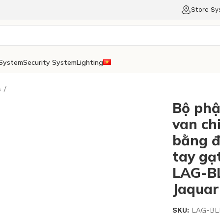
Store S
System
Security System
Lighting
s
Bộ phậ
van ch
bằng đ
tay gạ
LAG-BL
Jaquar
SKU:
LAG-BL