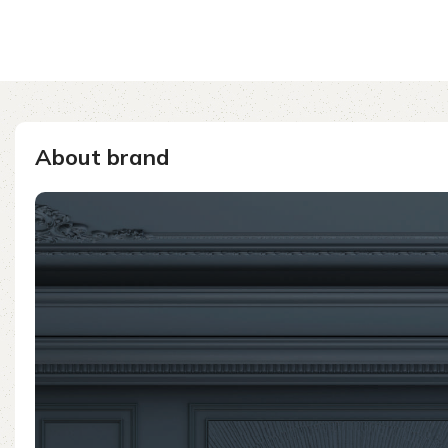
About brand