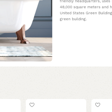
friendly headquarters, uses 
48,000 square meters and h
United States Green Building
green building.