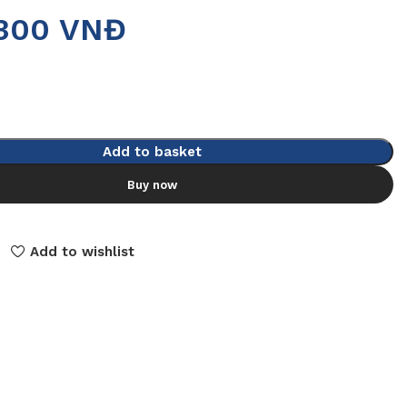
.300
VNĐ
Add to basket
Buy now
Add to wishlist