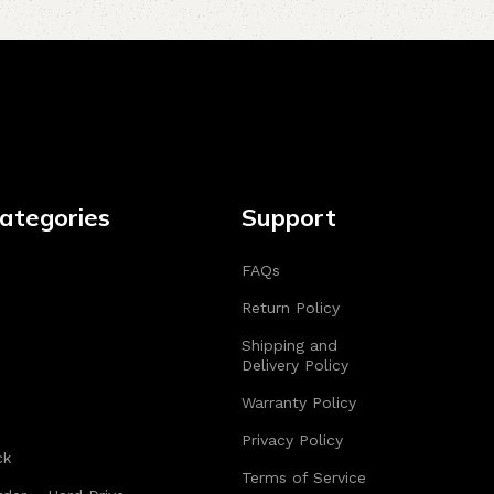
ategories
Support
FAQs
Return Policy
Shipping and
Delivery Policy
Warranty Policy
Privacy Policy
ck
Terms of Service