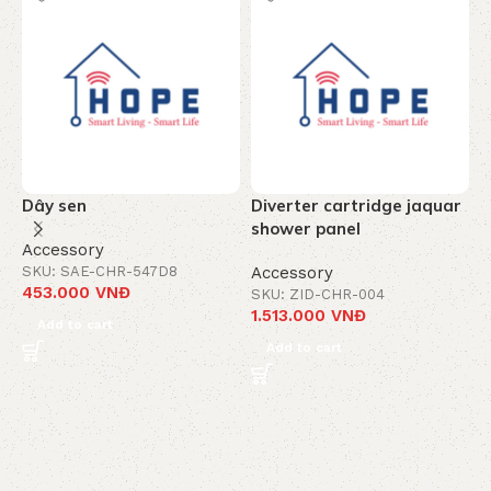
Dây sen
Diverter cartridge jaquar
T
shower panel
c
Accessory
-
SKU: SAE-CHR-547D8
Accessory
453.000
VNĐ
SKU: ZID-CHR-004
A
1.513.000
VNĐ
S
Add to cart
8
Add to cart