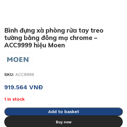
Bình đựng xà phòng rửa tay treo
tường bằng đông mạ chrome –
ACC9999 hiệu Moen
SKU:
ACC9999
919.564
VNĐ
1 in stock
Add to basket
Buy now