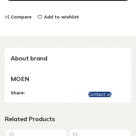
Compare
Add to wishlist
About brand
MOEN
Share:
Contact us
Related Products