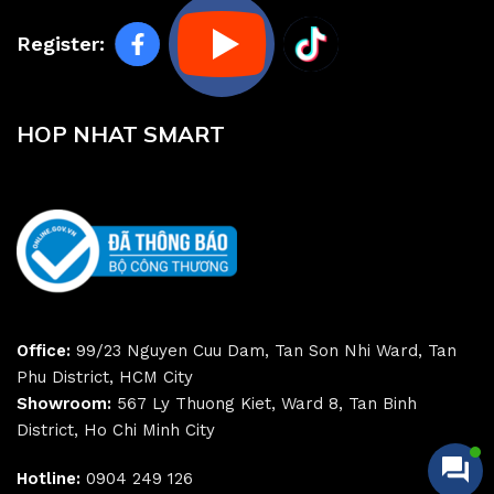
Register:
HOP NHAT SMART
Office:
99/23 Nguyen Cuu Dam, Tan Son Nhi Ward, Tan
Phu District, HCM City
Showroom:
567 Ly Thuong Kiet, Ward 8, Tan Binh
District, Ho Chi Minh City
Hotline:
0904 249 126