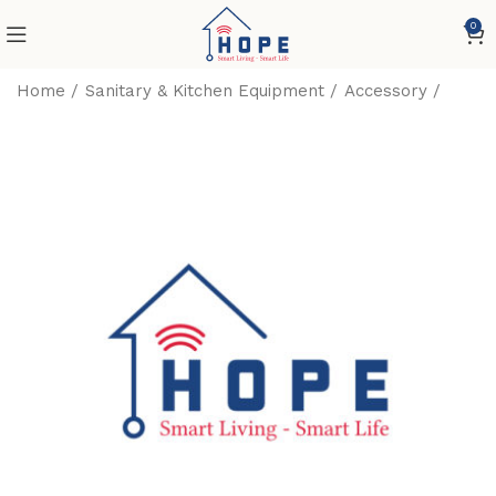
0
Home
Sanitary & Kitchen Equipment
Accessory