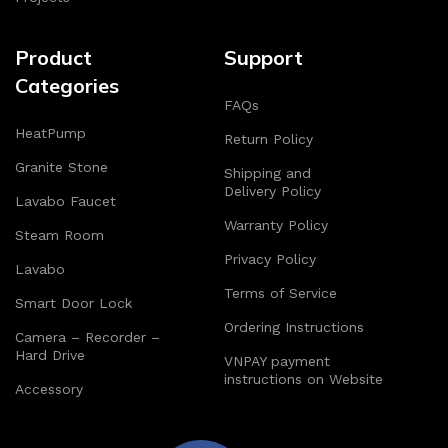
Product
Support
Categories
FAQs
HeatPump
Return Policy
Granite Stone
Shipping and
Delivery Policy
Lavabo Faucet
Warranty Policy
Steam Room
Privacy Policy
Lavabo
Terms of Service
Smart Door Lock
Ordering Instructions
Camera – Recorder –
Hard Drive
VNPAY payment
instructions on Website
Accessory