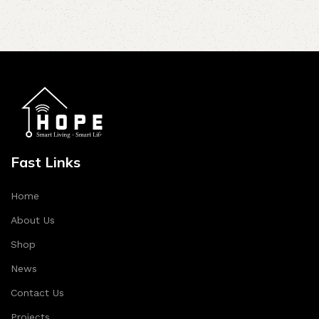
Fast Links
Home
About Us
Shop
News
Contact Us
Projects