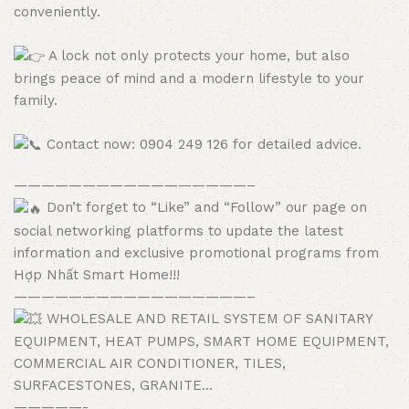
conveniently.
A lock not only protects your home, but also
brings peace of mind and a modern lifestyle to your
family.
Contact now: 0904 249 126 for detailed advice.
—————————————————–
Don’t forget to “Like” and “Follow” our page on
social networking platforms to update the latest
information and exclusive promotional programs from
Hợp Nhất Smart Home!!!
—————————————————–
WHOLESALE AND RETAIL SYSTEM OF SANITARY
EQUIPMENT, HEAT PUMPS, SMART HOME EQUIPMENT,
COMMERCIAL AIR CONDITIONER, TILES,
SURFACESTONES, GRANITE…
—————-