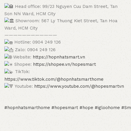
Head office: 99/23 Nguyen Cuu Dam Street, Tan
Son Nhi Ward, HCM City
Showroom: 567 Ly Thuong Kiet Street, Tan Hoa
Ward, HCM City
————————————
Hotline: 0904 249 126
Zalo: 0904 249 126
Website:
https://hopnhatsmart.vn
Shopee:
https://shopee.vn/hopesmart
TikTok:
https://www.tiktok.com/@hopnhatsmarthome
Youtube:
https://www.youtube.com/@hopesmartvn
#hopnhatsmarthome
#hopesmart
#hope
#igloohome
#Sm