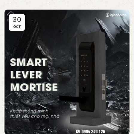
30
OCT