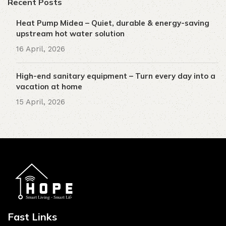
Recent Posts
Heat Pump Midea – Quiet, durable & energy-saving
upstream hot water solution
16 April, 2026
High-end sanitary equipment – ​​Turn every day into a
vacation at home
15 April, 2026
Fast Links