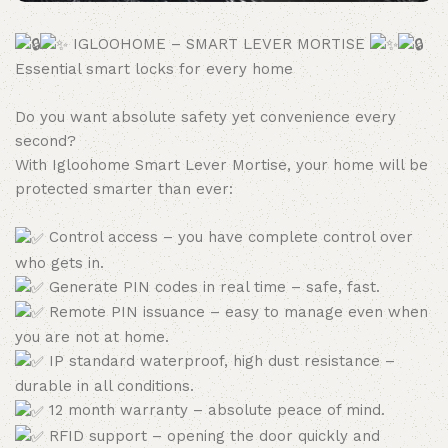
IGLOOHOME – SMART LEVER MORTISE
Essential smart locks for every home
Do you want absolute safety yet convenience every
second?
With Igloohome Smart Lever Mortise, your home will be
protected smarter than ever:
Control access – you have complete control over
who gets in.
Generate PIN codes in real time – safe, fast.
Remote PIN issuance – easy to manage even when
you are not at home.
IP standard waterproof, high dust resistance –
durable in all conditions.
12 month warranty – absolute peace of mind.
RFID support – opening the door quickly and