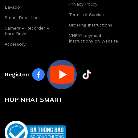
Privacy Policy
Lavabo
Terms of Service
Smart Door Lock
Ordering Instructions
Camera – Recorder –
Hard Drive
VNPAY payment
instructions on Website
Accessory
Register:
HOP NHAT SMART