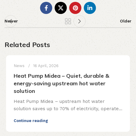
Newer
Older
Related Posts
News
16 April, 2026
Heat Pump Midea – Quiet, durable &
energy-saving upstream hot water
solution
Heat Pump Midea – upstream hot water
solution saves up to 70% of electricity, operates
smoothly and is durable. Full installation, free
Continue reading
consultation!