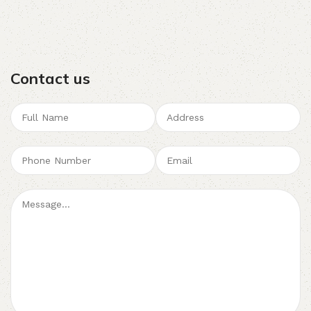
Contact us