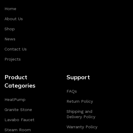
Home
About Us
Shop
News
Contact Us
Projects
Product
Support
Categories
FAQs
HeatPump
Return Policy
Granite Stone
Shipping and
Delivery Policy
Lavabo Faucet
Warranty Policy
Steam Room