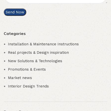
Categories
Installation & Maintenance Instructions
Real projects & Design inspiration
New Solutions & Technologies
Promotions & Events
Market news
Interior Design Trends