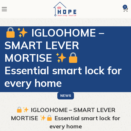
0
IGLOOHOME –
SMART LEVER
MORTISE
Essential smart lock for
every home
NEWS
IGLOOHOME – SMART LEVER
MORTISE
Essential smart lock for
every home